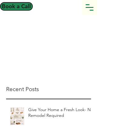
Book a Call
Recent Posts
Give Your Home a Fresh Look- No
Remodel Required