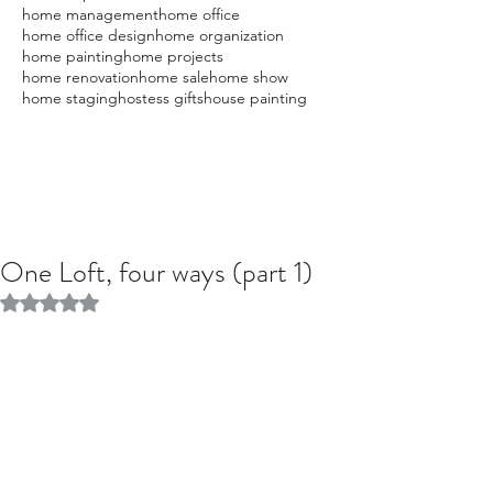
home management
home office
home office design
home organization
home painting
home projects
home renovation
home sale
home show
home staging
hostess gifts
house painting
One Loft, four ways (part 1)
Rated NaN out of 5 stars.