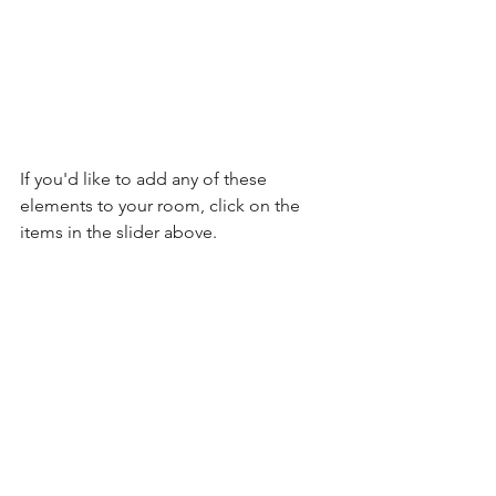
If you'd like to add any of these 
elements to your room, click on the 
items in the slider above.