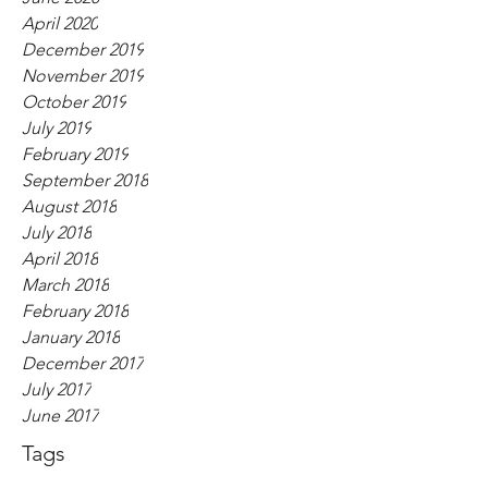
April 2020
December 2019
November 2019
October 2019
July 2019
February 2019
September 2018
August 2018
July 2018
April 2018
March 2018
February 2018
January 2018
December 2017
July 2017
June 2017
Tags