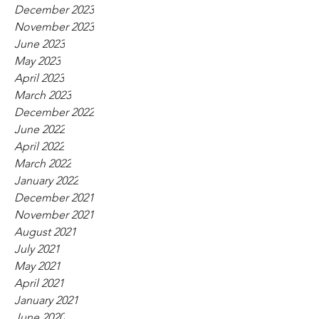
December 2023
November 2023
June 2023
May 2023
April 2023
March 2023
December 2022
June 2022
April 2022
March 2022
January 2022
December 2021
November 2021
August 2021
July 2021
May 2021
April 2021
January 2021
June 2020