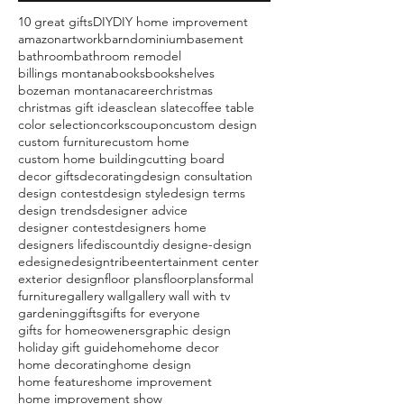
10 great gifts
DIY
DIY home improvement
amazon
artwork
barndominium
basement
bathroom
bathroom remodel
billings montana
books
bookshelves
bozeman montana
career
christmas
christmas gift ideas
clean slate
coffee table
color selection
corks
coupon
custom design
custom furniture
custom home
custom home building
cutting board
decor gifts
decorating
design consultation
design contest
design style
design terms
design trends
designer advice
designer contest
designers home
designers life
discount
diy design
e-design
edesign
edesigntribe
entertainment center
exterior design
floor plans
floorplans
formal
furniture
gallery wall
gallery wall with tv
gardening
gifts
gifts for everyone
gifts for homeoweners
graphic design
holiday gift guide
home
home decor
home decorating
home design
home features
home improvement
home improvement show