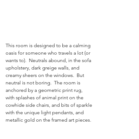
This room is designed to be a calming 
oasis for someone who travels a lot (or 
wants to).  Neutrals abound, in the sofa 
upholstery, dark greige walls, and 
creamy sheers on the windows.  But 
neutral is not boring.  The room is 
anchored by a geometric print rug, 
with splashes of animal print on the 
cowhide side chairs, and bits of sparkle 
with the unique light pendants, and 
metallic gold on the framed art pieces.