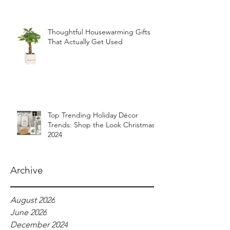
Thoughtful Housewarming Gifts
That Actually Get Used
Top Trending Holiday Décor
Trends: Shop the Look Christmas
2024
Archive
August 2026
June 2026
December 2024