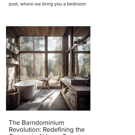
post, where we bring you a bedroom
design that will transport you to the
serene beauty of the...
The Barndominium
Revolution: Redefining the