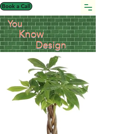
Book a Call
You
Know
Design