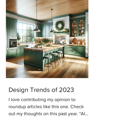
Design Trends of 2023
I love contributing my opinion to
roundup articles like this one. Check
out my thoughts on this past year. *AI
generated image In the...