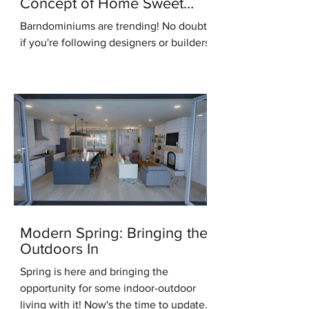
Concept of Home Sweet
Home
Barndominiums are trending! No doubt,
if you're following designers or builders
online you've heard this term. But what
do you know...
Modern Spring: Bringing the
Outdoors In
Spring is here and bringing the
opportunity for some indoor-outdoor
living with it! Now's the time to update