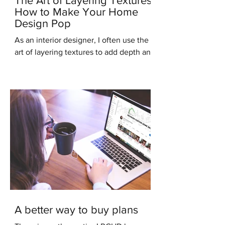
The Art of Layering Textures:
How to Make Your Home
Design Pop
As an interior designer, I often use the
art of layering textures to add depth and
interest to my clients' homes. Layering
different...
A better way to buy plans