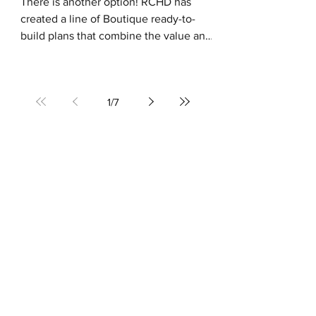
There is another option! RCHD has
created a line of Boutique ready-to-
build plans that combine the value and
simplicity of purchasing a...
1
/
7