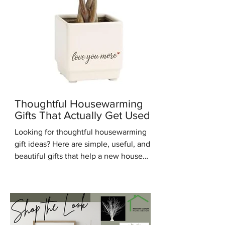
Thoughtful Housewarming
Gifts That Actually Get Used
Looking for thoughtful housewarming
gift ideas? Here are simple, useful, and
beautiful gifts that help a new house
feel warm, personal, and lived in.