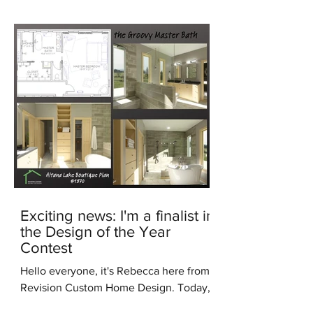
Exciting news: I'm a finalist in
the Design of the Year
Contest
Hello everyone, it's Rebecca here from
Revision Custom Home Design. Today,
I'm thrilled to share some incredible