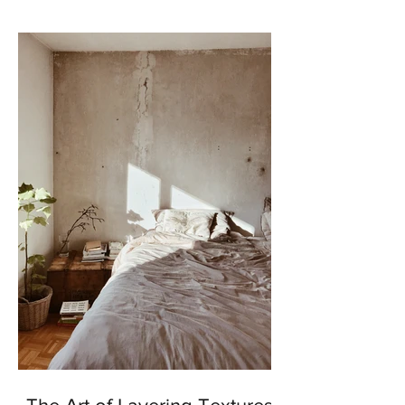
enhance our outdoor...