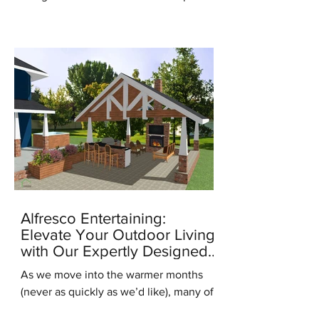
for the new season, it's the...
Alfresco Entertaining:
Elevate Your Outdoor Living
with Our Expertly Designed
Outdoor Kitchens
As we move into the warmer months
(never as quickly as we’d like), many of
us are starting to think about ways to