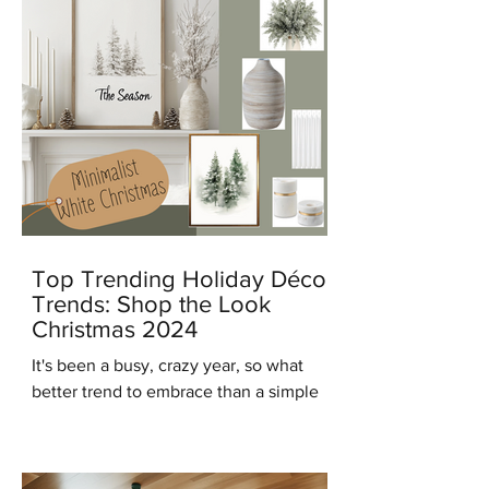
Top Trending Holiday Décor
Trends: Shop the Look
Christmas 2024
It's been a busy, crazy year, so what
better trend to embrace than a simple
modern minimalist Christmas? And in
keeping with that trend...