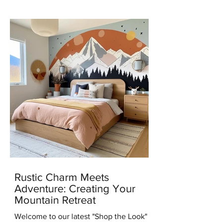
news with you all – I've...
Rustic Charm Meets
Adventure: Creating Your
Mountain Retreat
Welcome to our latest "Shop the Look"