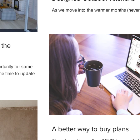
As we move into the warmer months (never 
as we’d like), many of us are starting to th
to enhance our outdoor...
 the
rtunity for some
the time to update
A better way to buy plans