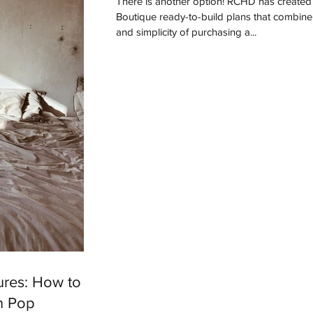
There is another option! RCHD has created a line of
Boutique ready-to-build plans that combine
and simplicity of purchasing a...
ures: How to
n Pop