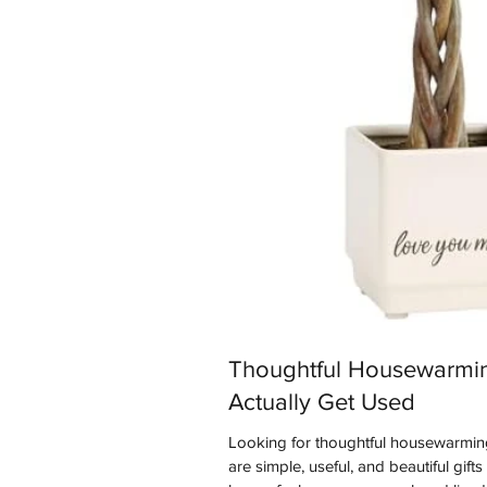
Thoughtful Housewarmin
Actually Get Used
Looking for thoughtful housewarming
are simple, useful, and beautiful gift