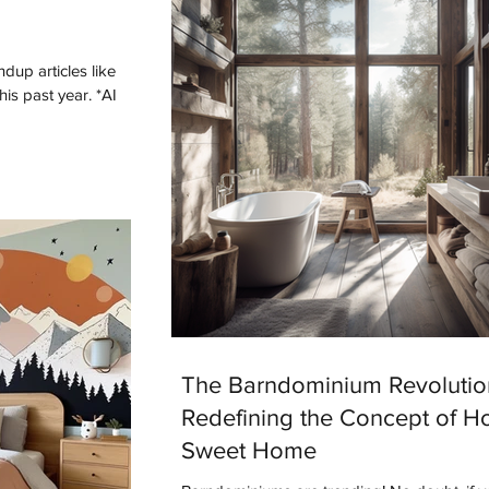
dup articles like
The Barndominium Revolutio
Redefining the Concept of 
Sweet Home