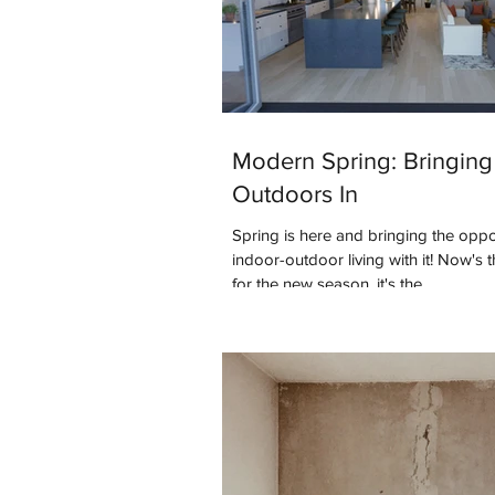
Modern Spring: Bringing
Outdoors In
Spring is here and bringing the oppo
indoor-outdoor living with it! Now's 
for the new season, it's the...