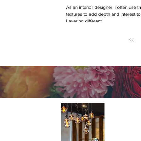
As an interior designer, I often use th
textures to add depth and interest to
Layering different...
About 
A cutting-e
Home Design