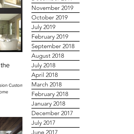
November 2019
October 2019
July 2019
February 2019
September 2018
August 2018
 the
July 2018
April 2018
March 2018
ision Custom
 some
February 2018
January 2018
December 2017
July 2017
June 2017