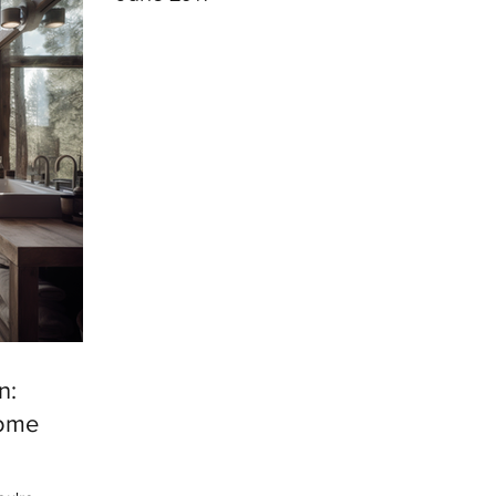
n:
Home