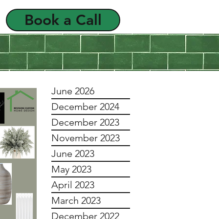
Book a Call
als
FAQ
June 2026
December 2024
December 2023
November 2023
June 2023
May 2023
April 2023
March 2023
December 2022