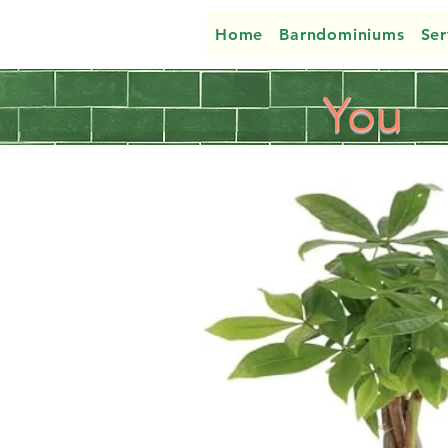
Home
Barndominiums
Ser
You