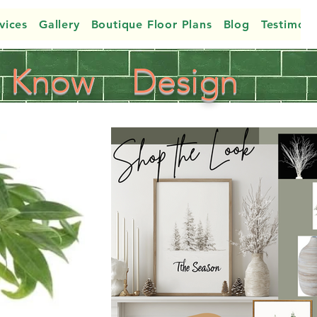
vices
Gallery
Boutique Floor Plans
Blog
Testimoni
Know
Design