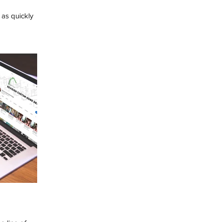
as quickly
ink about ways