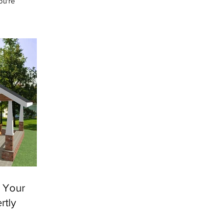
ou're
e heard this
e Your
rtly