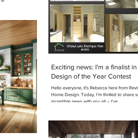
in.
Exciting news: I'm a finalist in
Design of the Year Contest
Hello everyone, it's Rebecca here from Rev
Home Design. Today, I'm thrilled to share
incredible news with you all – I've...