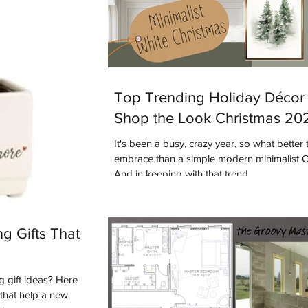
Top Trending Holiday Décor 
Shop the Look Christmas 20
It's been a busy, crazy year, so what better 
embrace than a simple modern minimalist 
And in keeping with that trend...
g Gifts That
 gift ideas? Here
s that help a new