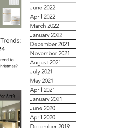
June 2022
April 2022
March 2022
January 2022
Trends:
December 2021
24
November 2021
trend to
August 2021
Christmas?
July 2021
May 2021
April 2021
January 2021
June 2020
April 2020
December 2019