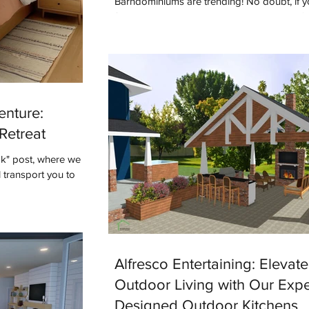
Barndominiums are trending! No doubt, if y
following designers or builders online you'v
term. But what do you know...
enture:
Retreat
ok" post, where we
 transport you to
Alfresco Entertaining: Elevat
Outdoor Living with Our Expe
Designed Outdoor Kitchens