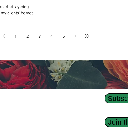
e art of layering
 my clients' homes.
1
2
3
4
5
Subscr
Us
dge Interior Design agency, Revision Custom
Join 
 has designed interiors, homes, and custom