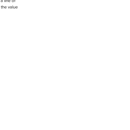
 the value