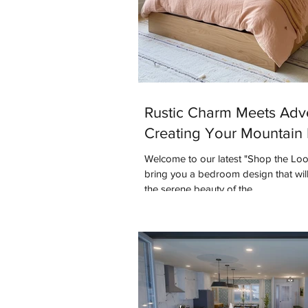
Rustic Charm Meets Adv
Creating Your Mountain 
Welcome to our latest "Shop the Lo
bring you a bedroom design that will
the serene beauty of the...