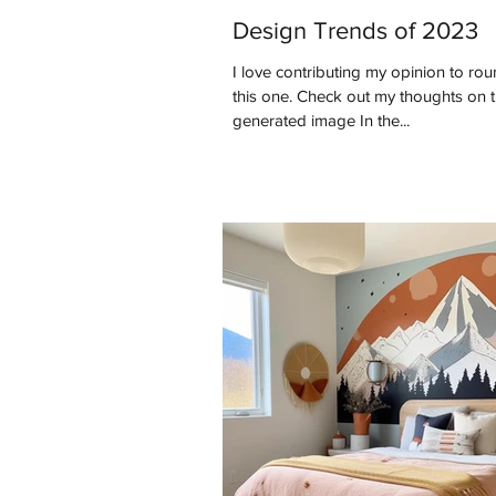
Design Trends of 2023
I love contributing my opinion to roun
this one. Check out my thoughts on this past year. *AI
generated image In the...