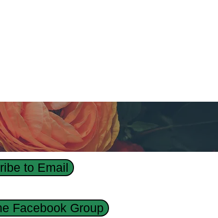
ibe to Email
the Facebook Group