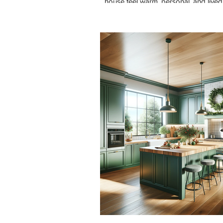
house feel warm, personal, and lived 