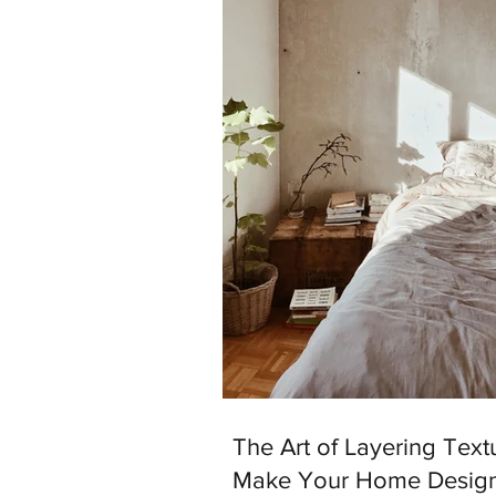
The Art of Layering Text
Make Your Home Desig