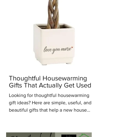
Thoughtful Housewarming
Gifts That Actually Get Used
Looking for thoughtful housewarming
gift ideas? Here are simple, useful, and
beautiful gifts that help a new house
feel warm, personal, and lived in.