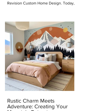
Revision Custom Home Design. Today,
I'm thrilled to share some incredible
news with you all – I've...
Rustic Charm Meets
Adventure: Creating Your