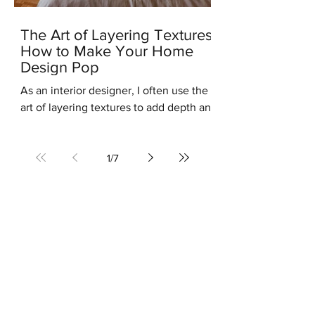
The Art of Layering Textures:
How to Make Your Home
Design Pop
As an interior designer, I often use the
art of layering textures to add depth and
interest to my clients' homes. Layering
different...
1
/
7