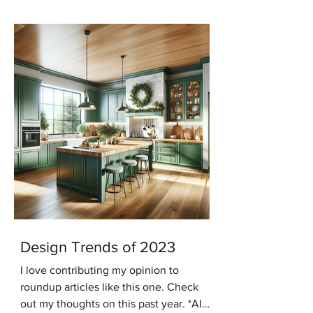
keeping with that trend...
Design Trends of 2023
I love contributing my opinion to
roundup articles like this one. Check
out my thoughts on this past year. *AI