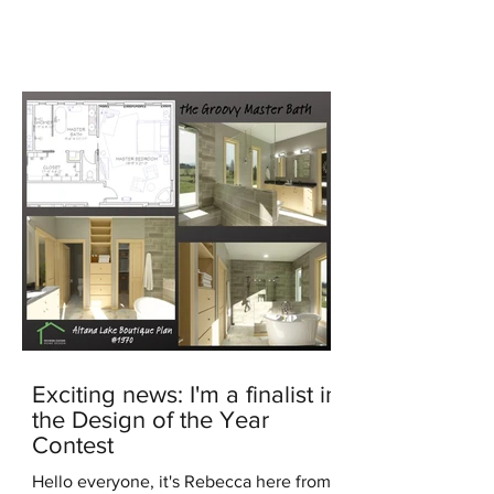
generated image In the...
Exciting news: I'm a finalist in
the Design of the Year
Contest
Hello everyone, it's Rebecca here from