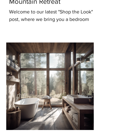
Mountain Retreat
Welcome to our latest "Shop the Look"
post, where we bring you a bedroom
design that will transport you to the
serene beauty of the...