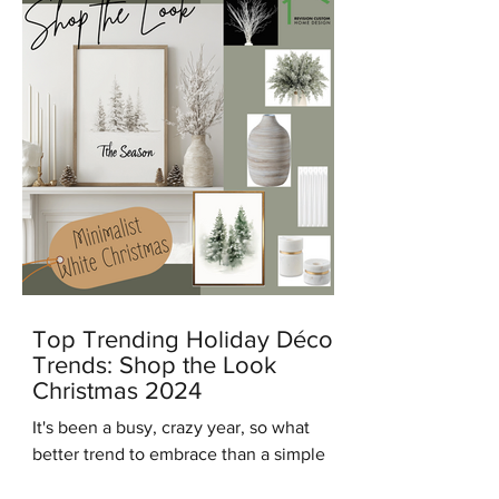
Top Trending Holiday Décor
Trends: Shop the Look
Christmas 2024
It's been a busy, crazy year, so what
better trend to embrace than a simple
modern minimalist Christmas? And in