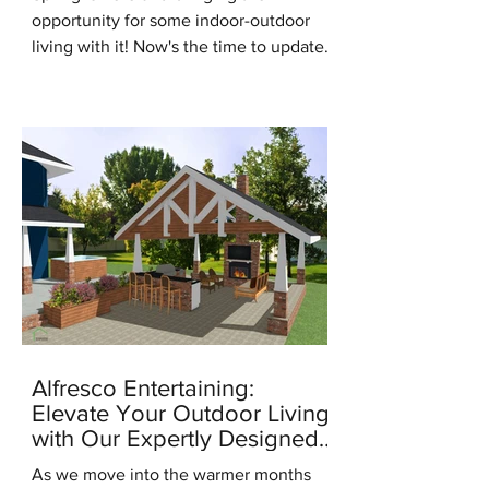
opportunity for some indoor-outdoor
living with it! Now's the time to update
for the new season, it's the...
Alfresco Entertaining:
Elevate Your Outdoor Living
with Our Expertly Designed
Outdoor Kitchens
As we move into the warmer months