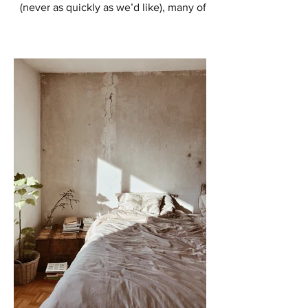
(never as quickly as we’d like), many of
us are starting to think about ways to
enhance our outdoor...