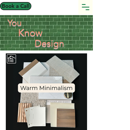
Book a Call
You
Know
Design