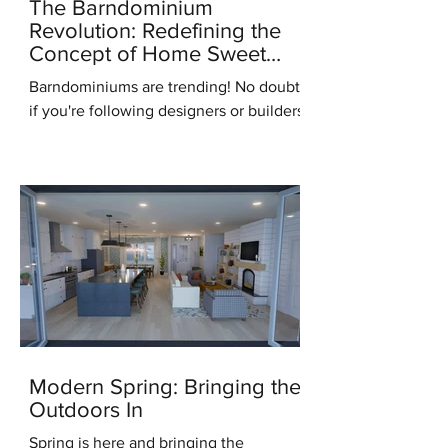
The Barndominium
Revolution: Redefining the
Concept of Home Sweet
Home
Barndominiums are trending! No doubt,
if you're following designers or builders
online you've heard this term. But what
do you know...
Modern Spring: Bringing the
Outdoors In
Spring is here and bringing the