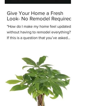
Give Your Home a Fresh
Look- No Remodel Required
"How do I make my home feel updated
without having to remodel everything?"
If this is a question that you’ve asked
recently, you’re in the right place.
Another common design question
people are asking us recently is: “Are
warm tones coming back into style?”.
We're here to answer that question -
yes they are. One of the up and coming
interior design styles we are seeing
more of is Warm Minimalism. Warm
Minimalism is the best of both worlds -
you get the clean, simple look of M