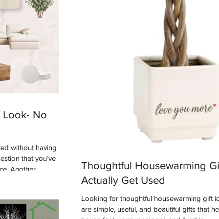
 Look- No
ed without having
uestion that you’ve
Thoughtful Housewarming Gif
ace. Another
Actually Get Used
asking us recently
 style?”. We're here
Looking for thoughtful housewarming gift 
e. One of the up
are simple, useful, and beautiful gifts that h
e are seeing more of