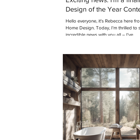
Design of the Year Cont
Hello everyone, it's Rebecca here f
Home Design. Today, I'm thrilled to
incredible news with you all – I've...