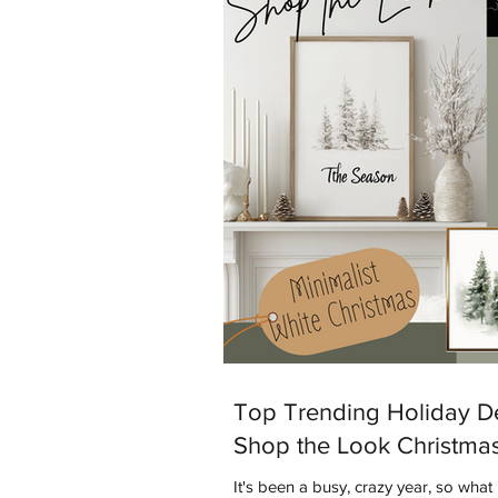
is Warm Minimalism. Warm Minimalism
both worlds - you get the clean, sim
Top Trending Holiday D
Shop the Look Christma
It's been a busy, crazy year, so what 