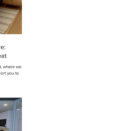
e:
eat
t, where we
ort you to