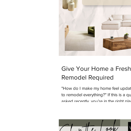
Give Your Home a Fresh
Remodel Required
"How do I make my home feel updat
to remodel everything?" If this is a q
asked recently, you’re in the right pl
common design question people are 
is: “Are warm tones coming back into
to answer that question - yes they ar
and coming interior design styles w