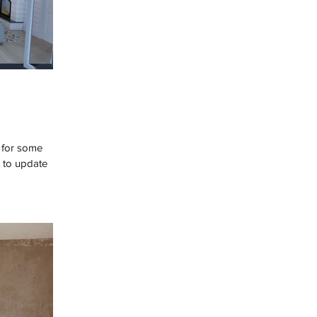
y for some
e to update