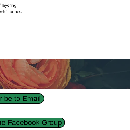
f layering
ents' homes.
ibe to Email
the Facebook Group