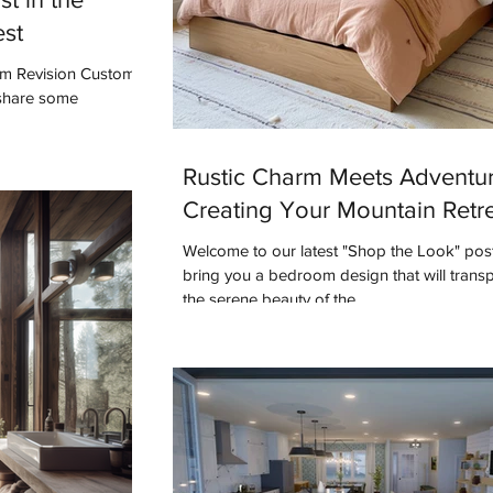
est
rom Revision Custom
 share some
Rustic Charm Meets Adventur
Creating Your Mountain Retr
Welcome to our latest "Shop the Look" pos
bring you a bedroom design that will transp
the serene beauty of the...