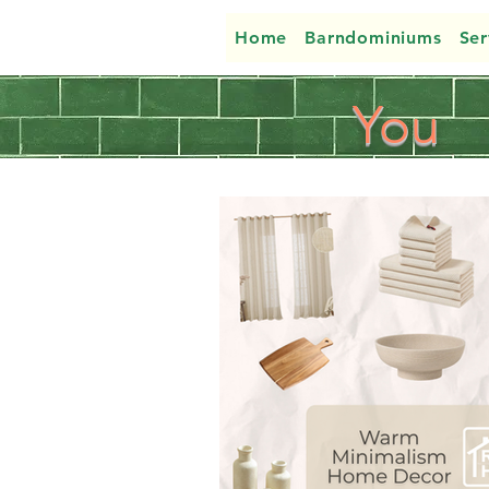
Home
Barndominiums
Ser
You