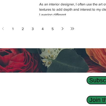
As an interior designer, I often use the art o
textures to add depth and interest to my cli
Layering different...
1
2
3
4
5
Subscr
Us
dge Interior Design agency, Revision Custom
Join 
 has designed interiors, homes, and custom