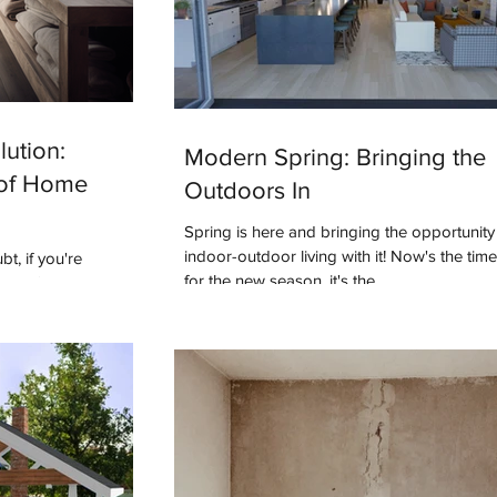
ution:
Modern Spring: Bringing the
 of Home
Outdoors In
Spring is here and bringing the opportunit
indoor-outdoor living with it! Now's the tim
t, if you're
for the new season, it's the...
e you've heard this