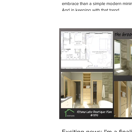
embrace than a simple modern minim
And in keeping with that trend...
Exciting news: I'm a finali