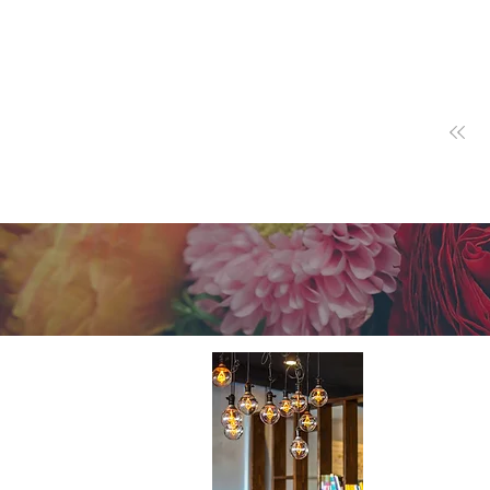
About 
A cutting-e
Home Design