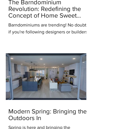
The Barndominium
Revolution: Redefining the
Concept of Home Sweet
Home
Barndominiums are trending! No doubt,
if you're following designers or builders
online you've heard this term. But what
do you know...
Modern Spring: Bringing the
Outdoors In
Spring is here and bringing the