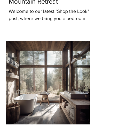
Mountain Retreat
Welcome to our latest "Shop the Look"
post, where we bring you a bedroom
design that will transport you to the
serene beauty of the...