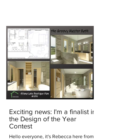
generated image In the...
Exciting news: I'm a finalist in
the Design of the Year
Contest
Hello everyone, it's Rebecca here from