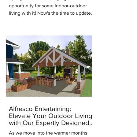
opportunity for some indoor-outdoor
living with it! Now's the time to update
for the new season, it's the...
Alfresco Entertaining:
Elevate Your Outdoor Living
with Our Expertly Designed
Outdoor Kitchens
As we move into the warmer months