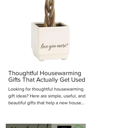
Thoughtful Housewarming
Gifts That Actually Get Used
Looking for thoughtful housewarming
gift ideas? Here are simple, useful, and
beautiful gifts that help a new house
feel warm, personal, and lived in.