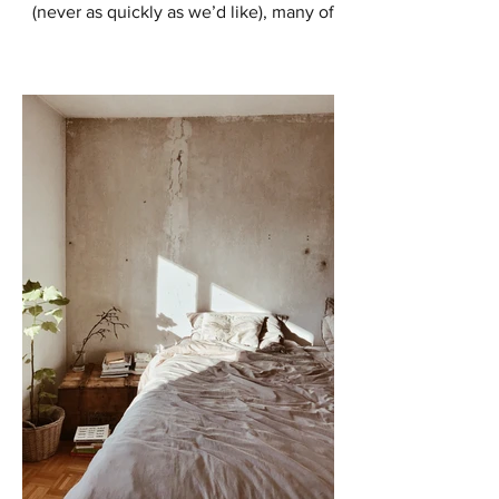
(never as quickly as we’d like), many of
us are starting to think about ways to
enhance our outdoor...