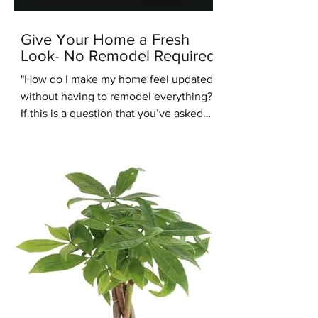
Give Your Home a Fresh
Look- No Remodel Required
"How do I make my home feel updated
without having to remodel everything?"
If this is a question that you’ve asked
recently, you’re in the right place.
Another common design question
people are asking us recently is: “Are
warm tones coming back into style?”.
We're here to answer that question -
yes they are. One of the up and coming
interior design styles we are seeing
more of is Warm Minimalism. Warm
Minimalism is the best of both worlds -
you get the clean, simple look of M