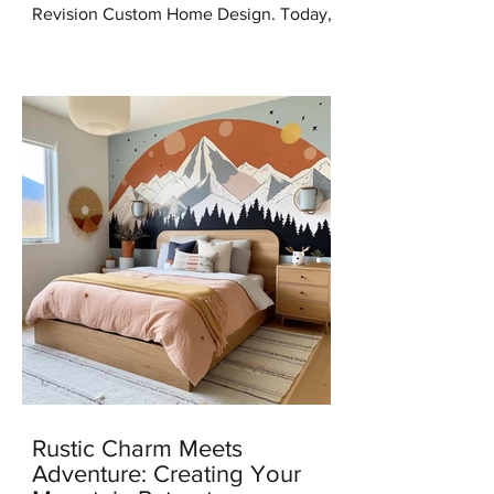
Revision Custom Home Design. Today,
I'm thrilled to share some incredible
news with you all – I've...
Rustic Charm Meets
Adventure: Creating Your