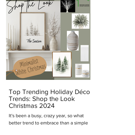
Top Trending Holiday Décor
Trends: Shop the Look
Christmas 2024
It's been a busy, crazy year, so what
better trend to embrace than a simple
modern minimalist Christmas? And in