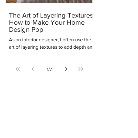
The Art of Layering Textures:
How to Make Your Home
Design Pop
As an interior designer, I often use the
art of layering textures to add depth and
interest to my clients' homes. Layering
different...
1
/
7