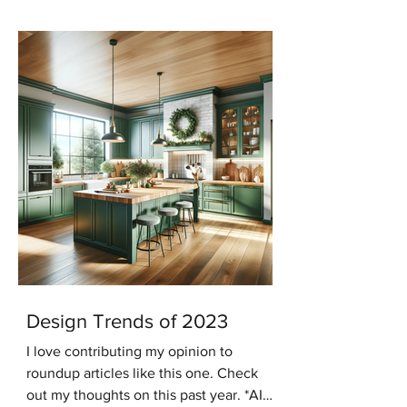
keeping with that trend...
Design Trends of 2023
I love contributing my opinion to
roundup articles like this one. Check
out my thoughts on this past year. *AI