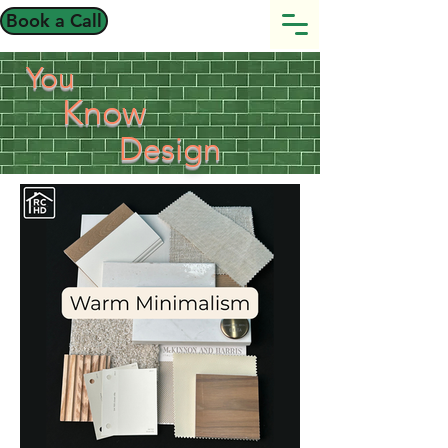
Book a Call
You
Know
Design