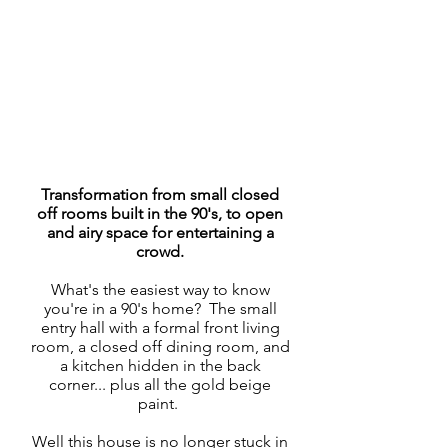
Transformation from small closed
off rooms built in the 90's, to open
and airy space for entertaining a
crowd.
What's the easiest way to know
you're in a 90's home? The small
entry hall with a formal front living
room, a closed off dining room, and
a kitchen hidden in the back
corner... plus all the gold beige
paint.
Well this house is no longer stuck in