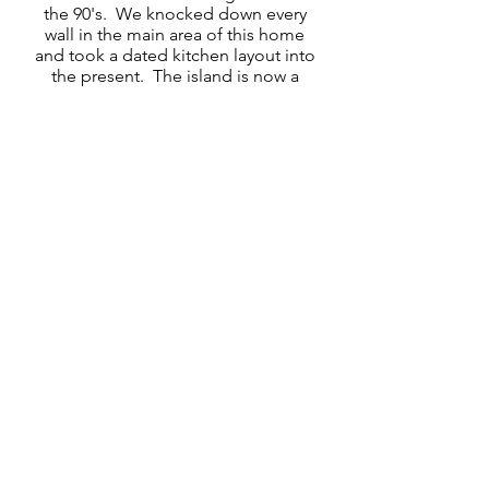
the 90's. We knocked down every
wall in the main area of this home
and took a dated kitchen layout into
the present. The island is now a
space for entertaining, and the color
palette creates a neutral backdrop
for whatever decorating inspiration
the homeowner chooses. We made
sure to incorporate special features
like baking sheet storage above the
fridge, a microwave under the
countertop of the island, and a
backsplash that extends all the way
up to the upper cabinets.
We also swapped out vanities in 3
bathrooms, and added cabinets in
the laundry room.
Thank you to the team at Beyond
the Box for collaborating with us
and making this vision come to life.
btbcabinets.com/