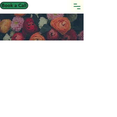
Book a Call