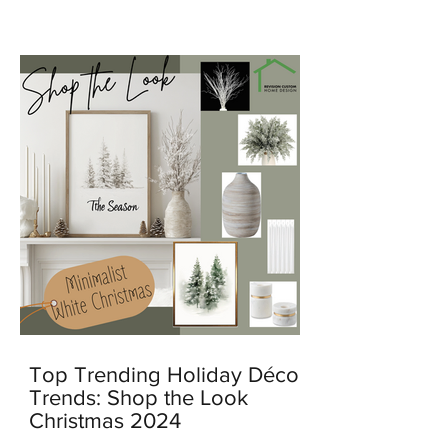
feel warm, personal, and lived in.
Top Trending Holiday Décor
Trends: Shop the Look
Christmas 2024