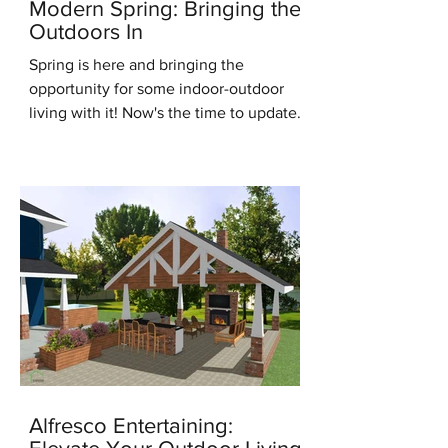
Modern Spring: Bringing the
Outdoors In
Spring is here and bringing the
opportunity for some indoor-outdoor
living with it! Now's the time to update
for the new season, it's the...
Alfresco Entertaining: