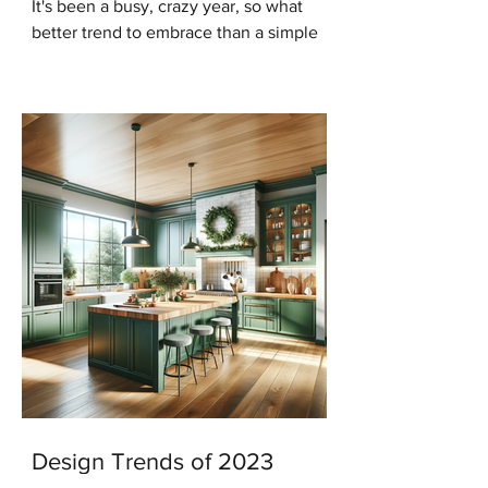
It's been a busy, crazy year, so what
better trend to embrace than a simple
modern minimalist Christmas? And in
keeping with that trend...
Design Trends of 2023