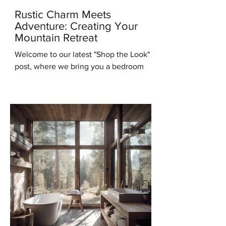
Rustic Charm Meets
Adventure: Creating Your
Mountain Retreat
Welcome to our latest "Shop the Look"
post, where we bring you a bedroom
design that will transport you to the
serene beauty of the...