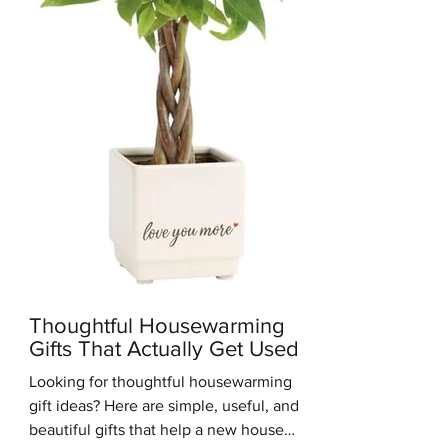
you get the clean, simple look of M
Thoughtful Housewarming
Gifts That Actually Get Used
Looking for thoughtful housewarming
gift ideas? Here are simple, useful, and
beautiful gifts that help a new house