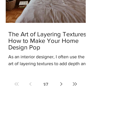
The Art of Layering Textures:
How to Make Your Home
Design Pop
As an interior designer, I often use the
art of layering textures to add depth and
interest to my clients' homes. Layering
different...
1
/
7