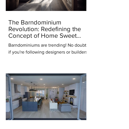
The Barndominium
Revolution: Redefining the
Concept of Home Sweet
Home
Barndominiums are trending! No doubt,
if you're following designers or builders
online you've heard this term. But what
do you know...