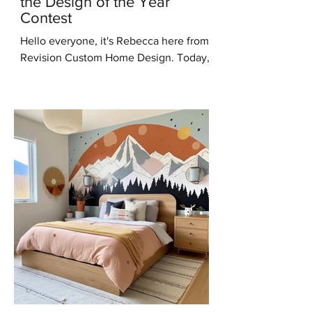
the Design of the Year
Contest
Hello everyone, it's Rebecca here from
Revision Custom Home Design. Today,
I'm thrilled to share some incredible
news with you all – I've...