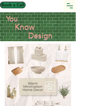
Book a Call
You
Know
Design