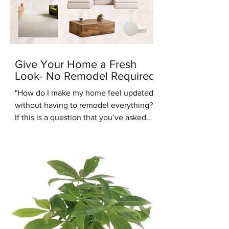
Give Your Home a Fresh
Look- No Remodel Required
"How do I make my home feel updated
without having to remodel everything?"
If this is a question that you’ve asked
recently, you’re in the right place.
Another common design question
people are asking us recently is: “Are
warm tones coming back into style?”.
We're here to answer that question -
yes they are. One of the up and coming
interior design styles we are seeing
more of is Warm Minimalism. Warm
Minimalism is the best of both worlds -