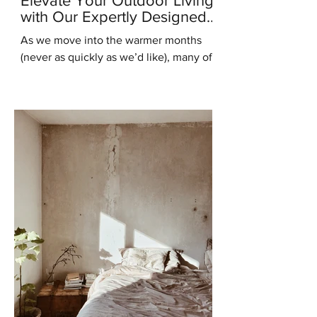
Elevate Your Outdoor Living
with Our Expertly Designed
Outdoor Kitchens
As we move into the warmer months
(never as quickly as we’d like), many of
us are starting to think about ways to
enhance our outdoor...