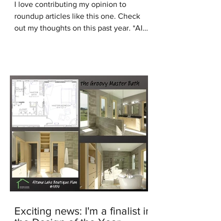
I love contributing my opinion to
roundup articles like this one. Check
out my thoughts on this past year. *AI
generated image In the...
Exciting news: I'm a finalist in