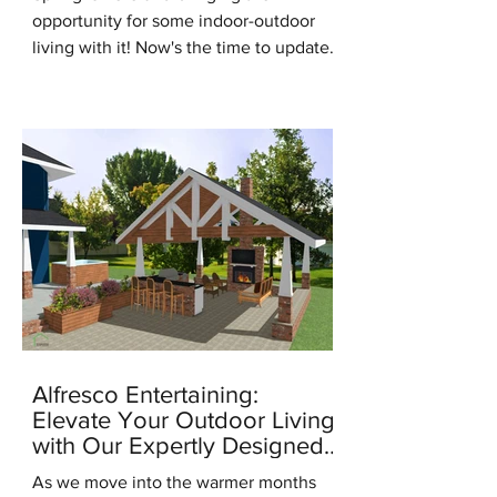
opportunity for some indoor-outdoor
living with it! Now's the time to update
for the new season, it's the...
Alfresco Entertaining:
Elevate Your Outdoor Living
with Our Expertly Designed
Outdoor Kitchens
As we move into the warmer months