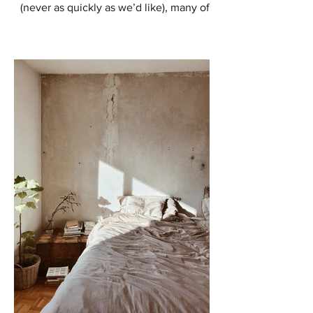
(never as quickly as we’d like), many of
us are starting to think about ways to
enhance our outdoor...