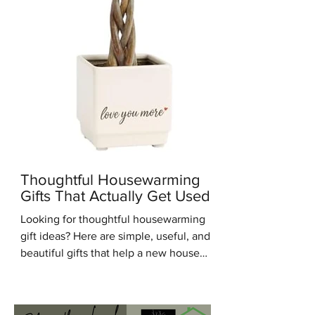
Thoughtful Housewarming
Gifts That Actually Get Used
Looking for thoughtful housewarming
gift ideas? Here are simple, useful, and
beautiful gifts that help a new house
feel warm, personal, and lived in.