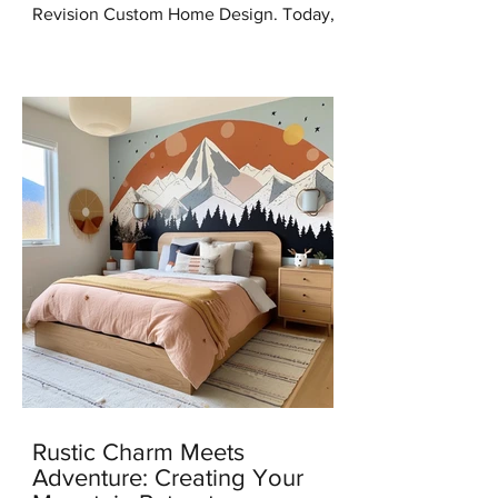
Revision Custom Home Design. Today,
I'm thrilled to share some incredible
news with you all – I've...
Rustic Charm Meets
Adventure: Creating Your