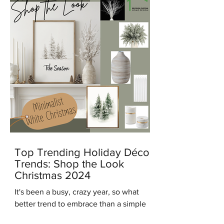
Top Trending Holiday Décor
Trends: Shop the Look
Christmas 2024
It's been a busy, crazy year, so what
better trend to embrace than a simple
modern minimalist Christmas? And in