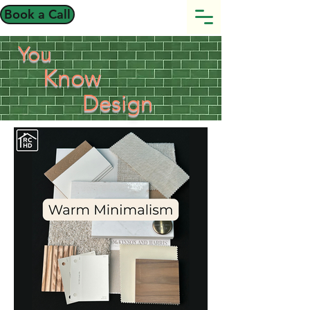
Book a Call
You
Know
Design