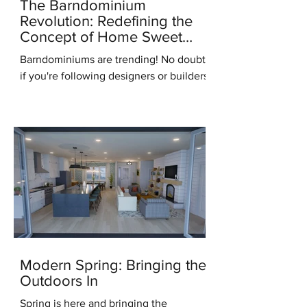
The Barndominium
Revolution: Redefining the
Concept of Home Sweet
Home
Barndominiums are trending! No doubt,
if you're following designers or builders
online you've heard this term. But what
do you know...
Modern Spring: Bringing the
Outdoors In
Spring is here and bringing the