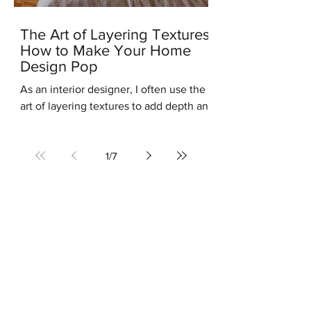
The Art of Layering Textures:
How to Make Your Home
Design Pop
As an interior designer, I often use the
art of layering textures to add depth and
interest to my clients' homes. Layering
different...
1
/
7