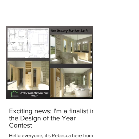
generated image In the...
Exciting news: I'm a finalist in
the Design of the Year
Contest
Hello everyone, it's Rebecca here from