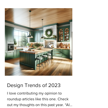
keeping with that trend...
Design Trends of 2023
I love contributing my opinion to
roundup articles like this one. Check
out my thoughts on this past year. *AI