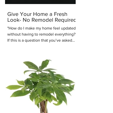
Give Your Home a Fresh
Look- No Remodel Required
"How do I make my home feel updated
without having to remodel everything?"
If this is a question that you’ve asked
recently, you’re in the right place.
Another common design question
people are asking us recently is: “Are
warm tones coming back into style?”.
We're here to answer that question -
yes they are. One of the up and coming
interior design styles we are seeing
more of is Warm Minimalism. Warm
Minimalism is the best of both worlds -
you get the clean, simple look of M