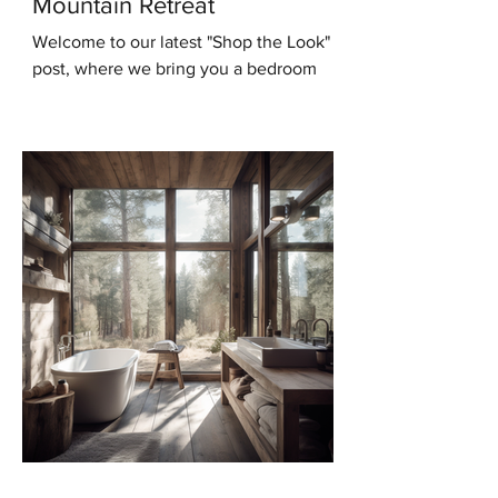
Mountain Retreat
Welcome to our latest "Shop the Look"
post, where we bring you a bedroom
design that will transport you to the
serene beauty of the...