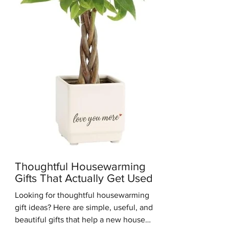
you get the clean, simple look of M
Thoughtful Housewarming
Gifts That Actually Get Used
Looking for thoughtful housewarming
gift ideas? Here are simple, useful, and
beautiful gifts that help a new house