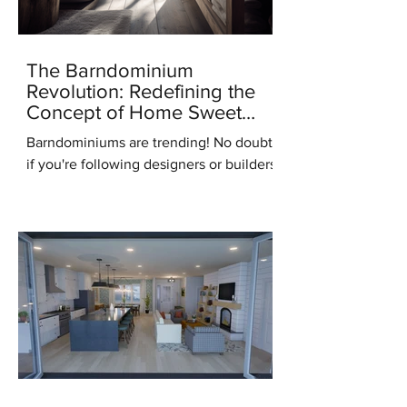
The Barndominium
Revolution: Redefining the
Concept of Home Sweet
Home
Barndominiums are trending! No doubt,
if you're following designers or builders
online you've heard this term. But what
do you know...