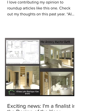
I love contributing my opinion to
roundup articles like this one. Check
out my thoughts on this past year. *AI
generated image In the...
Exciting news: I'm a finalist in