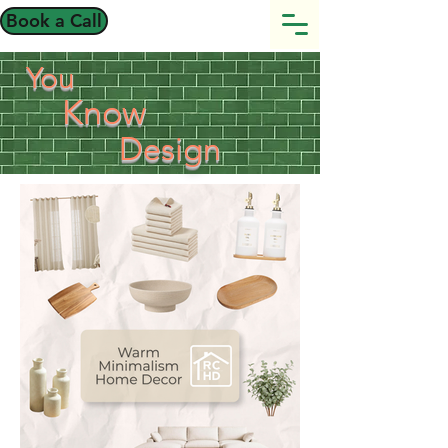
Book a Call
You
Know
Design