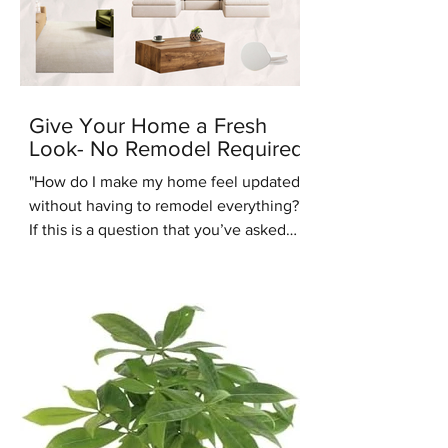
Give Your Home a Fresh
Look- No Remodel Required
"How do I make my home feel updated
without having to remodel everything?"
If this is a question that you’ve asked
recently, you’re in the right place.
Another common design question
people are asking us recently is: “Are
warm tones coming back into style?”.
We're here to answer that question -
yes they are. One of the up and coming
interior design styles we are seeing
more of is Warm Minimalism. Warm
Minimalism is the best of both worlds -