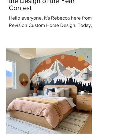
the Design of the Year
Contest
Hello everyone, it's Rebecca here from
Revision Custom Home Design. Today,
I'm thrilled to share some incredible
news with you all – I've...