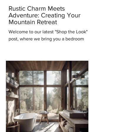
Rustic Charm Meets
Adventure: Creating Your
Mountain Retreat
Welcome to our latest "Shop the Look"
post, where we bring you a bedroom
design that will transport you to the
serene beauty of the...