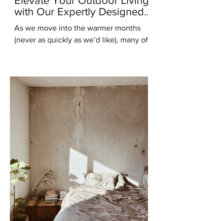
Elevate Your Outdoor Living
with Our Expertly Designed
Outdoor Kitchens
As we move into the warmer months
(never as quickly as we’d like), many of
us are starting to think about ways to
enhance our outdoor...