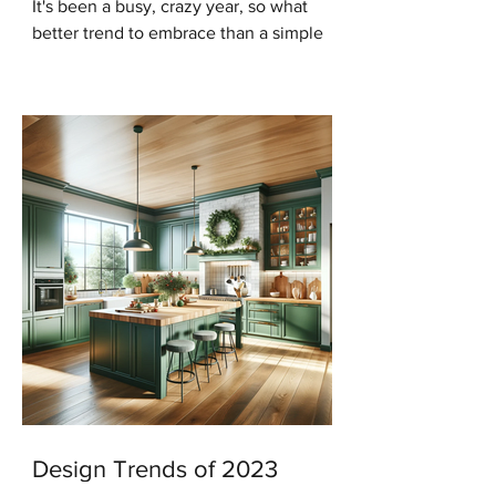
It's been a busy, crazy year, so what
better trend to embrace than a simple
modern minimalist Christmas? And in
keeping with that trend...
Design Trends of 2023