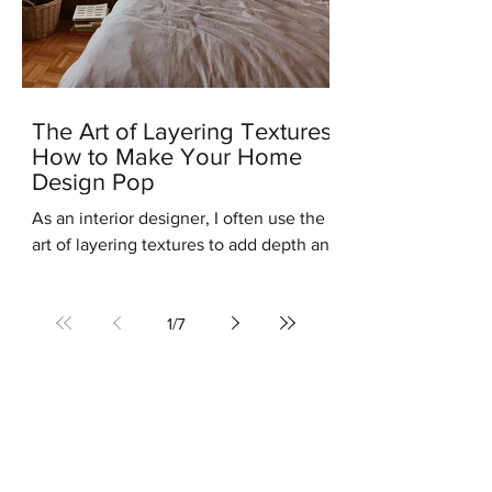
The Art of Layering Textures:
How to Make Your Home
Design Pop
As an interior designer, I often use the
art of layering textures to add depth and
interest to my clients' homes. Layering
different...
1
/
7