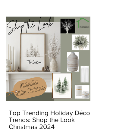
feel warm, personal, and lived in.
Top Trending Holiday Décor
Trends: Shop the Look
Christmas 2024