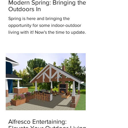
Modern Spring: Bringing the
Outdoors In
Spring is here and bringing the
opportunity for some indoor-outdoor
living with it! Now's the time to update
for the new season, it's the...
Alfresco Entertaining: