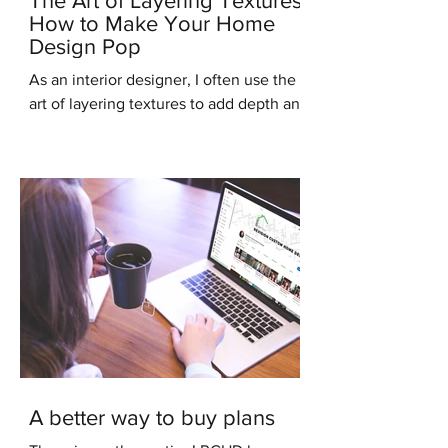
The Art of Layering Textures:
How to Make Your Home
Design Pop
As an interior designer, I often use the
art of layering textures to add depth and
interest to my clients' homes. Layering
different...
A better way to buy plans