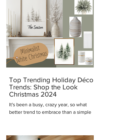
Top Trending Holiday Décor
Trends: Shop the Look
Christmas 2024
It's been a busy, crazy year, so what
better trend to embrace than a simple
modern minimalist Christmas? And in
keeping with that trend...