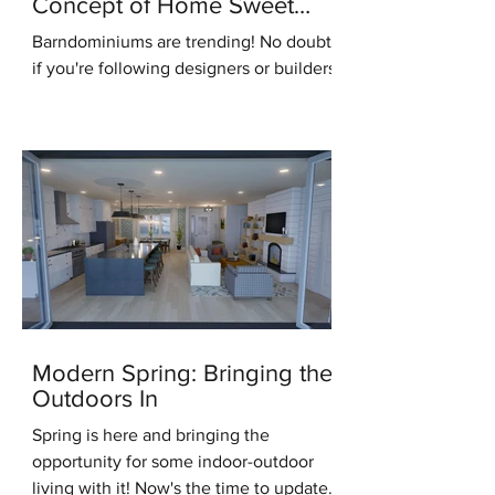
Concept of Home Sweet
Home
Barndominiums are trending! No doubt,
if you're following designers or builders
online you've heard this term. But what
do you know...
Modern Spring: Bringing the
Outdoors In
Spring is here and bringing the
opportunity for some indoor-outdoor
living with it! Now's the time to update