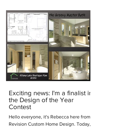
Exciting news: I'm a finalist in
the Design of the Year
Contest
Hello everyone, it's Rebecca here from
Revision Custom Home Design. Today,
I'm thrilled to share some incredible