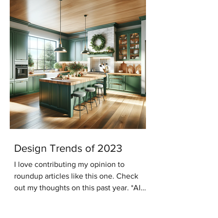
Design Trends of 2023
I love contributing my opinion to
roundup articles like this one. Check
out my thoughts on this past year. *AI
generated image In the...