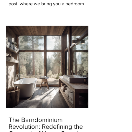
post, where we bring you a bedroom
design that will transport you to the
serene beauty of the...
The Barndominium
Revolution: Redefining the