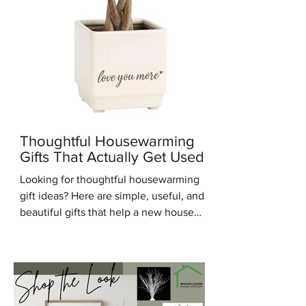
Thoughtful Housewarming
Gifts That Actually Get Used
Looking for thoughtful housewarming
gift ideas? Here are simple, useful, and
beautiful gifts that help a new house
feel warm, personal, and lived in.