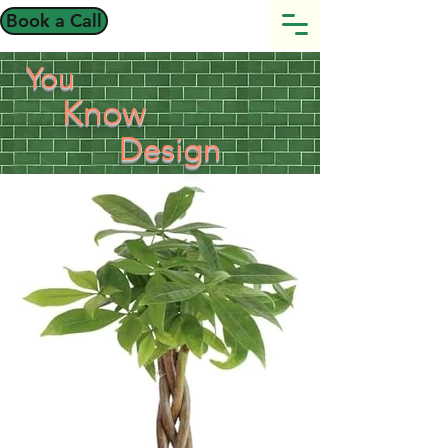
Book a Call
You
Know
Design