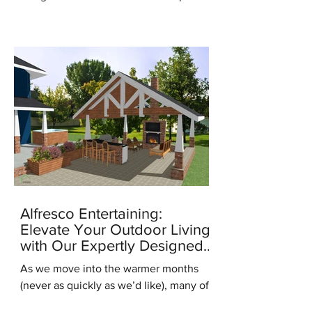
for the new season, it's the...
Alfresco Entertaining:
Elevate Your Outdoor Living
with Our Expertly Designed
Outdoor Kitchens
As we move into the warmer months
(never as quickly as we’d like), many of
us are starting to think about ways to