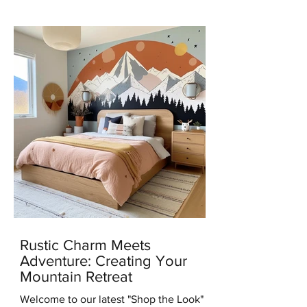
news with you all – I've...
Rustic Charm Meets
Adventure: Creating Your
Mountain Retreat
Welcome to our latest "Shop the Look"