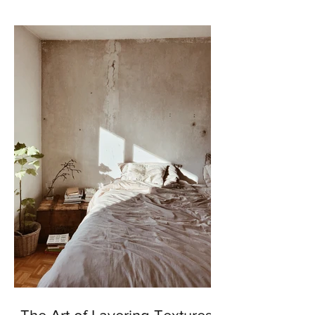
enhance our outdoor...