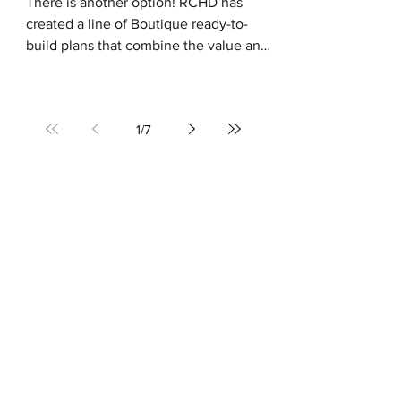
There is another option! RCHD has
created a line of Boutique ready-to-
build plans that combine the value and
simplicity of purchasing a...
1
/
7