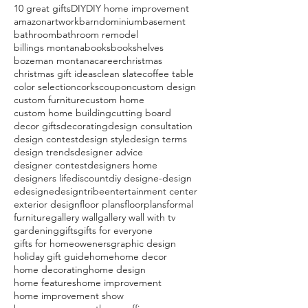
10 great gifts
DIY
DIY home improvement
amazon
artwork
barndominium
basement
bathroom
bathroom remodel
billings montana
books
bookshelves
bozeman montana
career
christmas
christmas gift ideas
clean slate
coffee table
color selection
corks
coupon
custom design
custom furniture
custom home
custom home building
cutting board
decor gifts
decorating
design consultation
design contest
design style
design terms
design trends
designer advice
designer contest
designers home
designers life
discount
diy design
e-design
edesign
edesigntribe
entertainment center
exterior design
floor plans
floorplans
formal
furniture
gallery wall
gallery wall with tv
gardening
gifts
gifts for everyone
gifts for homeoweners
graphic design
holiday gift guide
home
home decor
home decorating
home design
home features
home improvement
home improvement show