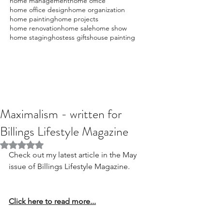
home management
home office
home office design
home organization
home painting
home projects
home renovation
home sale
home show
home staging
hostess gifts
house painting
Maximalism - written for
Billings Lifestyle Magazine
Rated NaN out of 5 stars.
Check out my latest article in the May 
issue of Billings Lifestyle Magazine.
Click here to read more...