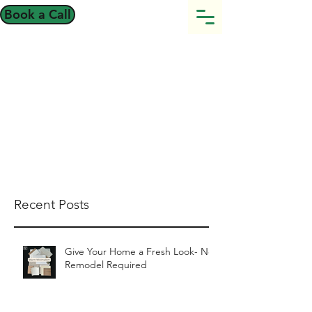
Book a Call
Recent Posts
Give Your Home a Fresh Look- No
Remodel Required