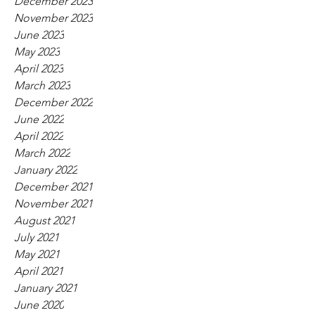
December 2023
November 2023
June 2023
May 2023
April 2023
March 2023
December 2022
June 2022
April 2022
March 2022
January 2022
December 2021
November 2021
August 2021
July 2021
May 2021
April 2021
January 2021
June 2020