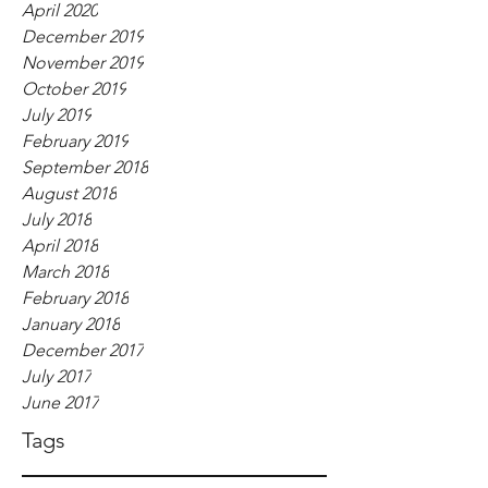
April 2020
December 2019
November 2019
October 2019
July 2019
February 2019
September 2018
August 2018
July 2018
April 2018
March 2018
February 2018
January 2018
December 2017
July 2017
June 2017
Tags