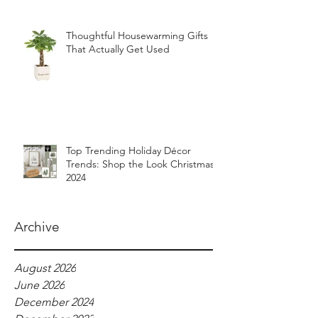
Thoughtful Housewarming Gifts
That Actually Get Used
Top Trending Holiday Décor
Trends: Shop the Look Christmas
2024
Archive
August 2026
June 2026
December 2024