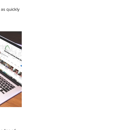
as quickly
ink about ways