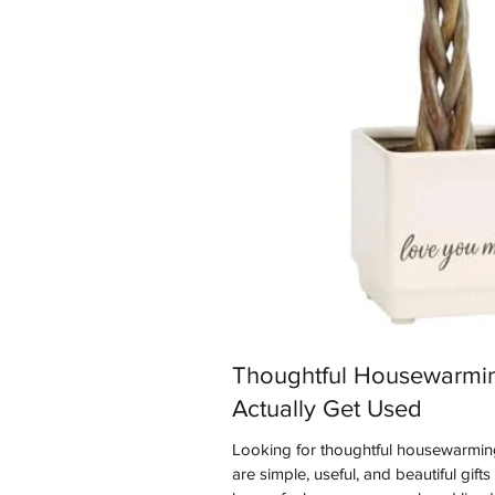
Thoughtful Housewarmin
Actually Get Used
Looking for thoughtful housewarming
are simple, useful, and beautiful gift