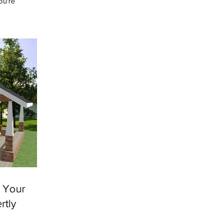
ou're
e heard this
e Your
rtly