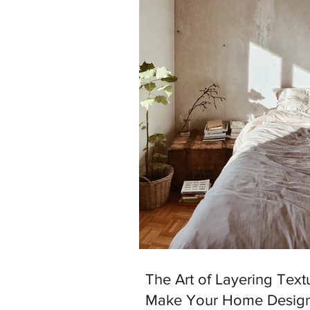
The Art of Layering Text
Make Your Home Desig