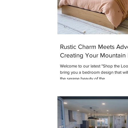
Rustic Charm Meets Adv
Creating Your Mountain 
Welcome to our latest "Shop the Lo
bring you a bedroom design that will
the serene beauty of the...