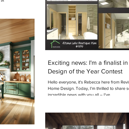
in.
Exciting news: I'm a finalist in
Design of the Year Contest
Hello everyone, it's Rebecca here from Rev
Home Design. Today, I'm thrilled to share
incredible news with you all – I've...