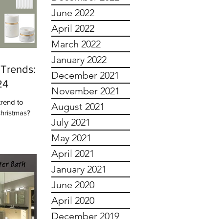
June 2022
April 2022
March 2022
January 2022
Trends:
December 2021
24
November 2021
trend to
August 2021
Christmas?
July 2021
May 2021
April 2021
January 2021
June 2020
April 2020
December 2019