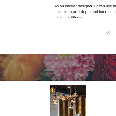
As an interior designer, I often use th
textures to add depth and interest to
Layering different...
About 
A cutting-e
Home Design