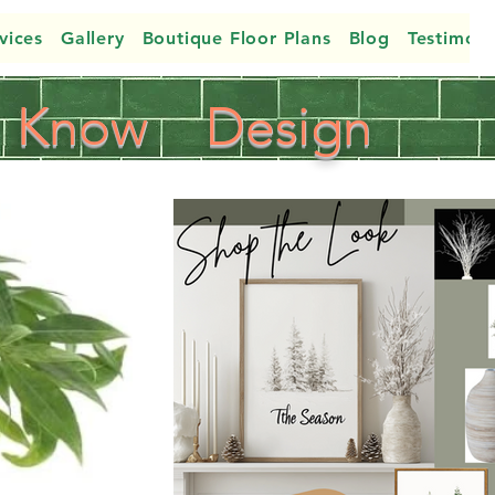
vices
Gallery
Boutique Floor Plans
Blog
Testimoni
Know
Design