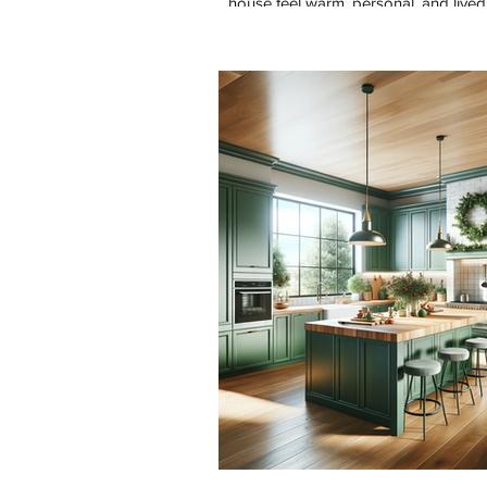
house feel warm, personal, and lived 