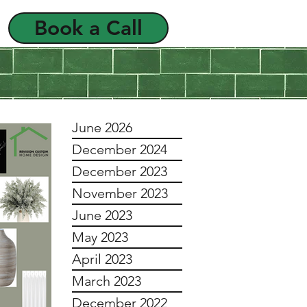
Book a Call
als
FAQ
June 2026
December 2024
December 2023
November 2023
June 2023
May 2023
April 2023
March 2023
December 2022