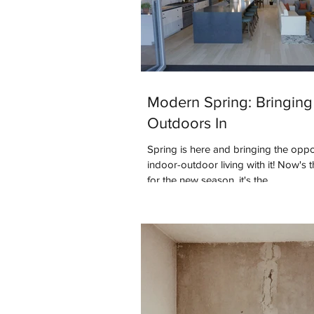
Modern Spring: Bringing
Outdoors In
Spring is here and bringing the oppo
indoor-outdoor living with it! Now's 
for the new season, it's the...