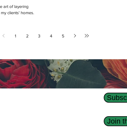
e art of layering
 my clients' homes.
1
2
3
4
5
Subscr
Us
dge Interior Design agency, Revision Custom
Join 
 has designed interiors, homes, and custom