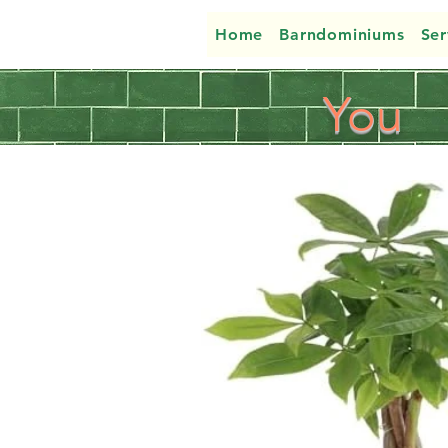
Home
Barndominiums
Ser
You