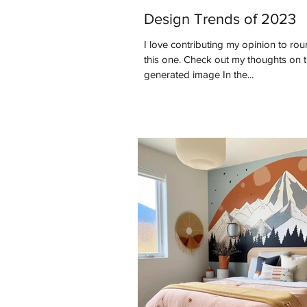
Design Trends of 2023
I love contributing my opinion to roun
this one. Check out my thoughts on this past year. *AI
generated image In the...