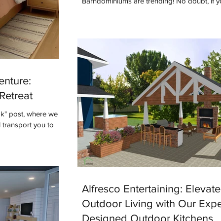
Barndominiums are trending! No doubt, if y
following designers or builders online you'v
term. But what do you know...
enture:
Retreat
ok" post, where we
 transport you to
Alfresco Entertaining: Elevat
Outdoor Living with Our Expe
Designed Outdoor Kitchens