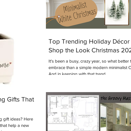
Top Trending Holiday Décor 
Shop the Look Christmas 20
It's been a busy, crazy year, so what better 
embrace than a simple modern minimalist 
And in keeping with that trend...
g Gifts That
 gift ideas? Here
s that help a new