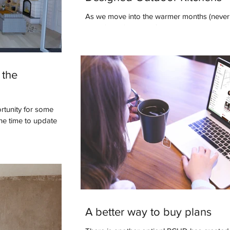
As we move into the warmer months (never 
as we’d like), many of us are starting to th
to enhance our outdoor...
 the
rtunity for some
the time to update
A better way to buy plans