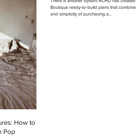
There is another option! RCHD has created a line of
Boutique ready-to-build plans that combine
and simplicity of purchasing a...
ures: How to
n Pop