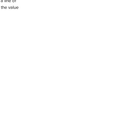
 the value