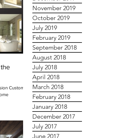
November 2019
October 2019
July 2019
February 2019
September 2018
August 2018
 the
July 2018
April 2018
March 2018
ision Custom
 some
February 2018
January 2018
December 2017
July 2017
June 2017