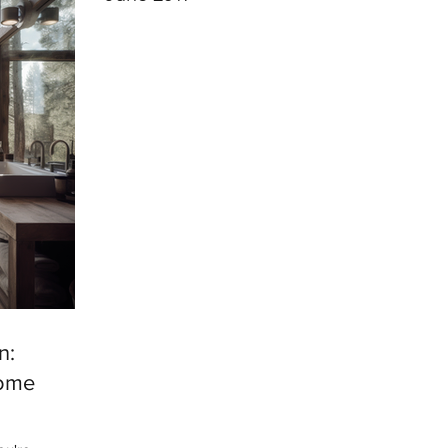
n:
Home