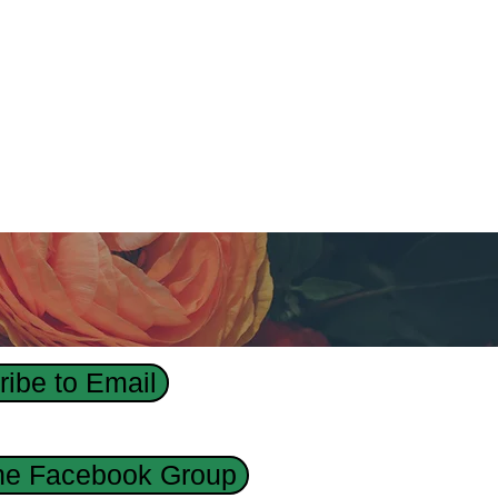
ibe to Email
the Facebook Group