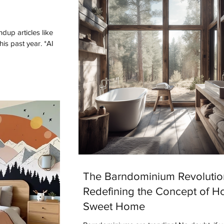
dup articles like
The Barndominium Revolutio
Redefining the Concept of 
Sweet Home