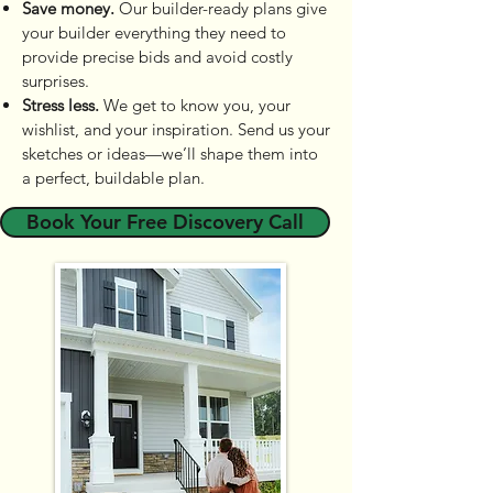
Save money.
Our builder-ready plans give
your builder everything they need to
provide precise bids and avoid costly
surprises.
Stress less.
We get to know you, your
wishlist, and your inspiration. Send us your
sketches or ideas—we’ll shape them into
a perfect, buildable plan.
Book Your Free Discovery Call