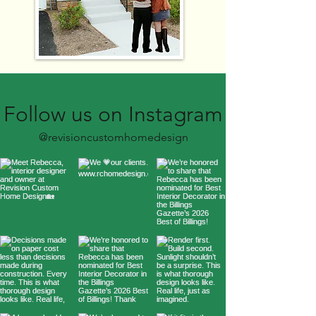
Follow us on Instagram
@revisioncustomhomedesign