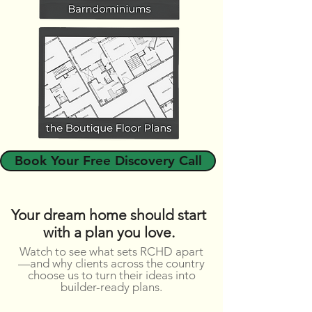
Book Your Free Discovery Call
Your dream home should start
with a plan you love.
Watch to see what sets RCHD apart
—and why clients across the country
choose us to turn their ideas into
builder-ready plans.