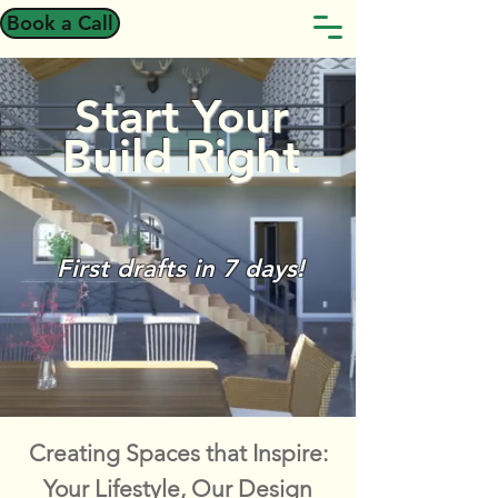
Book a Call
Start Your
Build Right
First drafts in 7 days!
Creating Spaces that Inspire:
Your Lifestyle, Our Design