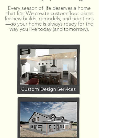
Every season of life deserves a home
that fits. We create custom floor plans
for new builds, remodels, and additions
—so your home is always ready for the
way you live today (and tomorrow).