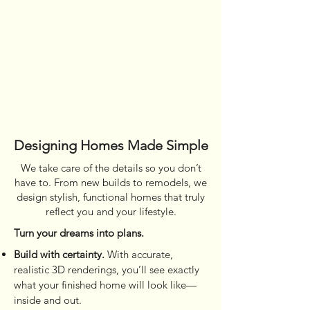
Designing Homes Made Simple
We take care of the details so you don’t
have to. From new builds to remodels, we
design stylish, functional homes that truly
reflect you and your lifestyle.
Turn your dreams into plans.
Build with certainty.
With accurate,
realistic 3D renderings, you’ll see exactly
what your finished home will look like—
inside and out.